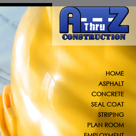
A Thru Z Construction specializes in al
HOME
ASPHALT
CONCRETE
SEAL COAT
STRIPING
PLAN ROOM
EMPLOYMENT