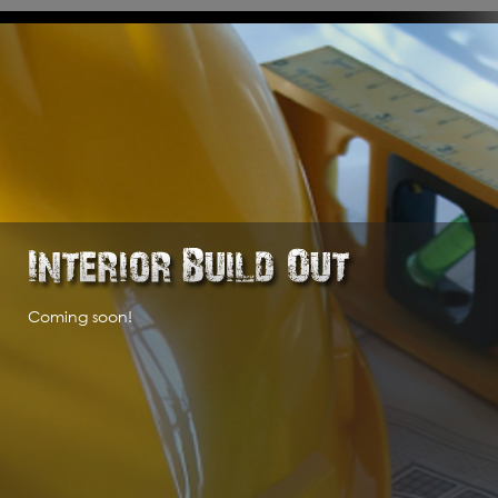
l aspects of commercial construction, interior build outs and industrial constr
Coming soon!