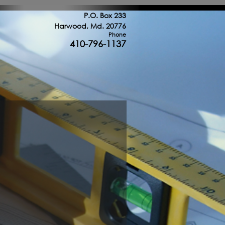
uction throughout the Washington DC area
P.O. Box 233
Harwood, Md. 20776
Phone
410-796-1137