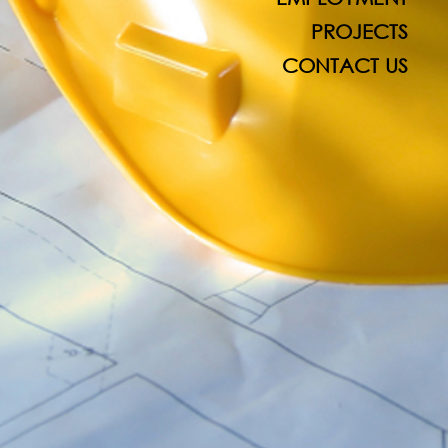
PROJECTS
CONTACT US